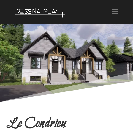
Le Condrieu