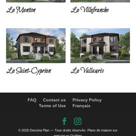
Le Menton
Le Villefranche
Le Saint-Cyprien
Le Vallauris
FAQ
Contact us
Privacy Policy
Terms of Use
Français
© 2026 Dessina Plan –– Tous droits réservés- Plans de maison sur
mesure au Québec