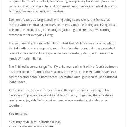
designed to provide comfort, functionality, and privacy for its occupants. Its
warm architectural character and optimized layout make it an ideal choice for
families, owner-occupants, or investors.
Each unit features a bright and inviting living space where the functional
kitchen with a central island flows seamlessly into the dining and living areas.
This open-concept design encourages gathering and creates a welcoming
atmosphere for everyday living.
The well-sized bedrooms offer the comfort today's homeowners seek, while
the full bathroom and separate main-floor laundry room add an appreciated
level of convenience. Every space has been carefully designed to meet the
needs of modern living.
The finished basement significantly enhances each unit with a fourth bedroom,
a second full bathroom, and a spacious family room. This versatile space can
easily accommodate a home office, recreation area, guest suite, or additional
living space.
At the rear, the outdoor living area and the open staircase leading to the
basement improve accessibility and functionality. Together, these features
create an enjoyable living environment where comfort and style come
together.
Key features :
• Country-style semi-detached duplex
• 2 to 3 bedroom layout per unit