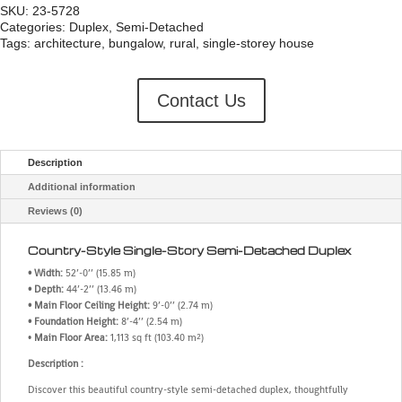
SKU:
23-5728
Categories:
Duplex
,
Semi-Detached
Tags:
architecture
,
bungalow
,
rural
,
single-storey house
Contact Us
Description
Additional information
Reviews (0)
Country-Style Single-Story Semi-Detached Duplex
• Width:
52’-0’’ (15.85 m)
• Depth:
44’-2’’ (13.46 m)
• Main Floor Ceiling Height:
9’-0’’ (2.74 m)
• Foundation Height:
8’-4’’ (2.54 m)
•
Main Floor Area:
1,113 sq ft (103.40 m²)
Description :
Discover this beautiful country-style semi-detached duplex, thoughtfully