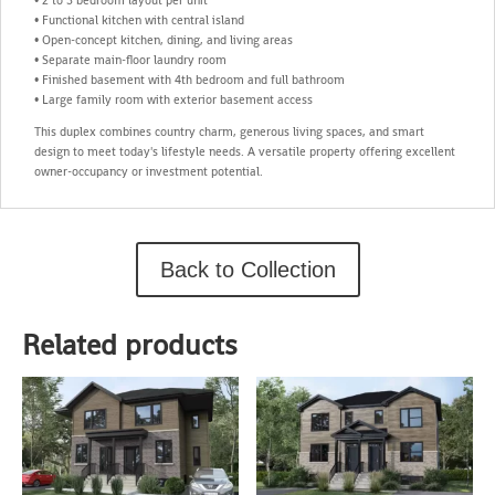
• Functional kitchen with central island
• Open-concept kitchen, dining, and living areas
• Separate main-floor laundry room
• Finished basement with 4th bedroom and full bathroom
• Large family room with exterior basement access
This duplex combines country charm, generous living spaces, and smart
design to meet today's lifestyle needs. A versatile property offering excellent
owner-occupancy or investment potential.
Back to Collection
Related products