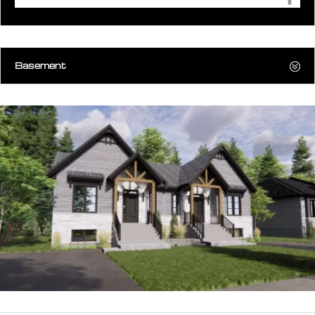
Basement