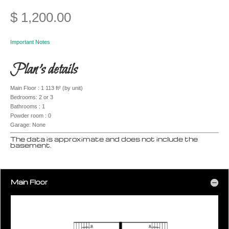
$
1,200.00
Important Notes
Plan’s details
Main Floor : 1 113 ft² (by unit)
Bedrooms: 2 or 3
Bathrooms : 1
Powder room : 0
Garage: None
The data is approximate and does not include the
basement.
Main Floor