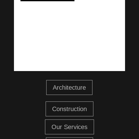
Architecture
Construction
Our Services