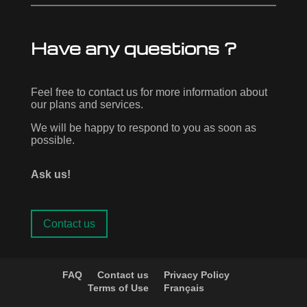
Have any questions ?
Feel free to contact us for more information about
our plans and services.
We will be happy to respond to you as soon as
possible.
Ask us!
Contact us
FAQ
Contact us
Privacy Policy
Terms of Use
Français