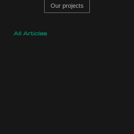
Our projects
All Articles
Are You Planning a Construction, Expansion, or