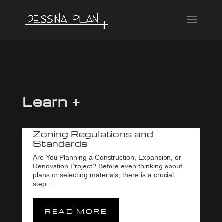
Learn +
Zoning Regulations and
Standards
Are You Planning a Construction, Expansion, or
Renovation Project? Before even thinking about
plans or selecting materials, there is a crucial
step:...
READ MORE