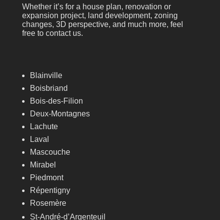
Whether it’s for a house plan, renovation or
expansion project, land development, zoning
changes, 3D perspective, and much more, feel
free to contact us.
Blainville
Boisbriand
Bois-des-Filion
Deux-Montagnes
Lachute
Laval
Mascouche
Mirabel
Piedmont
Répentigny
Rosemère
St-André-d’Argenteuil