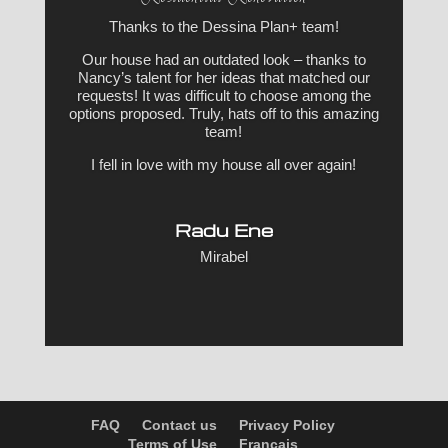
Thanks to the Dessina Plan+ team!
Our house had an outdated look – thanks to
Nancy’s talent for her ideas that matched our
requests! It was difficult to choose among the
options proposed. Truly, hats off to this amazing
team!
I fell in love with my house all over again!
Radu Ene
Mirabel
FAQ
Contact us
Privacy Policy
Terms of Use
Français