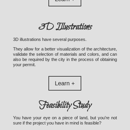
3D Illustrations
3D illustrations have several purposes.
They allow for a better visualization of the architecture,
validate the selection of materials and colors, and can
also be required by the city in the process of obtaining
your permit.
Learn +
Feasibility Study
You have your eye on a piece of land, but you’re not
sure if the project you have in mind is feasible?