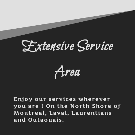
Extensive Service
Area
Enjoy our services wherever
you are ! On the North Shore of
Montreal, Laval, Laurentians
and Outaouais.