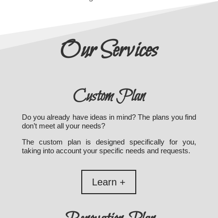
Our Services
Custom Plan
Do you already have ideas in mind? The plans you find
don’t meet all your needs?
The custom plan is designed specifically for you,
taking into account your specific needs and requests.
Learn +