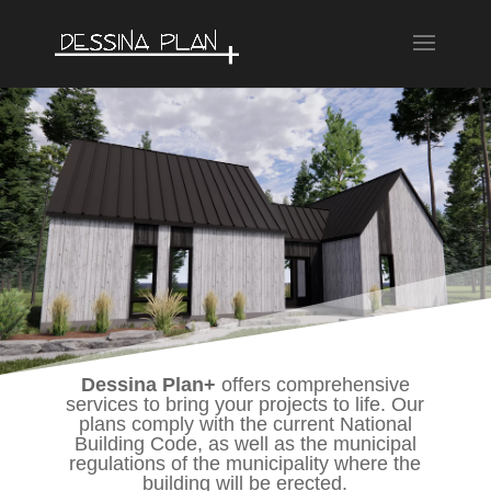
Dessina Plan+
offers comprehensive
services to bring your projects to life. Our
plans comply with the current National
Building Code, as well as the municipal
regulations of the municipality where the
building will be erected.