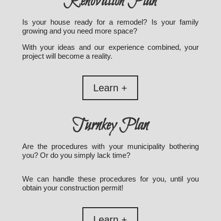
Renovation Plan
Is your house ready for a remodel? Is your family
growing and you need more space?
With your ideas and our experience combined, your
project will become a reality.
Learn +
Turnkey Plan
Are the procedures with your municipality bothering
you? Or do you simply lack time?
We can handle these procedures for you, until you
obtain your construction permit!
Learn +