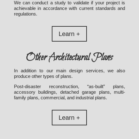
We can conduct a study to validate if your project is
achievable in accordance with current standards and
regulations.
Learn +
Other Architectural Plans
In addition to our main design services, we also
produce other types of plans.
Post-disaster reconstruction, “as-built” plans,
accessory buildings, detached garage plans, multi-
family plans, commercial, and industrial plans.
Learn +