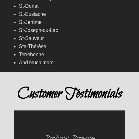
St-Donat
St-Eustache
St-Jérôme
St-Joseph-du-Lac
St-Sauveur
Ste-Thérèse
Terrebonne
And much more
Customer Testimonials
Residential Renovation