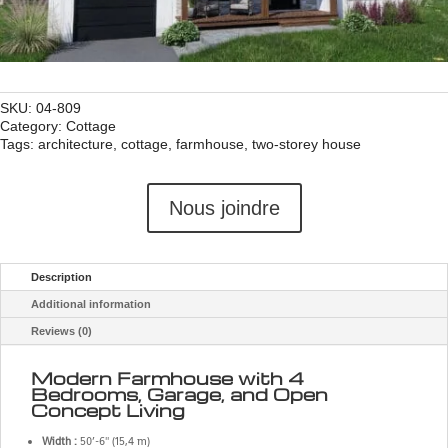
SKU:
04-809
Category:
Cottage
Tags:
architecture
,
cottage
,
farmhouse
,
two-storey house
Nous joindre
Description
Additional information
Reviews (0)
Modern Farmhouse with 4
Bedrooms, Garage, and Open
Concept Living
Width :
50’-6'' (15,4 m)