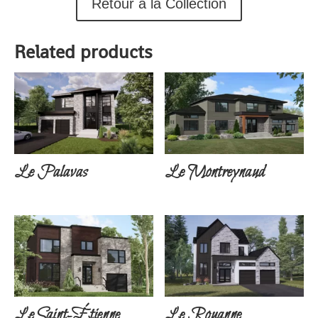
Retour à la Collection
Related products
Le Palavas
Le Montreynaud
Le Saint-Étienne
Le Rouanne