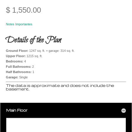
$
1,550.00
Notes Importantes
Details of the Plan
Ground Floor:
1247 sq. ft. + garage: 314 sq. ft.
Upper Floor:
1215 sq. ft.
Bedrooms:
4
Full Bathrooms:
2
Half Bathrooms:
1
Garage:
Single
The data is approximate and does not include the
basement.
Main Floor