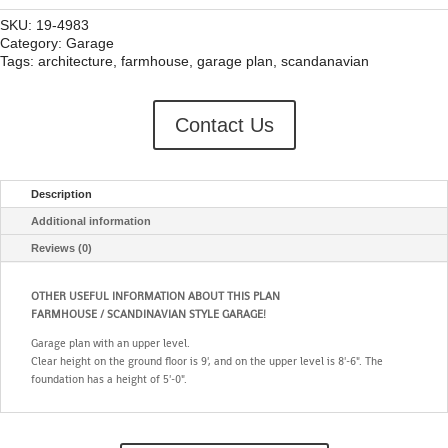
SKU:
19-4983
Category:
Garage
Tags:
architecture
,
farmhouse
,
garage plan
,
scandanavian
Contact Us
Description
Additional information
Reviews (0)
OTHER USEFUL INFORMATION ABOUT THIS PLAN
FARMHOUSE / SCANDINAVIAN STYLE GARAGE!
Garage plan with an upper level.
Clear height on the ground floor is 9', and on the upper level is 8'-6". The
foundation has a height of 5'-0".