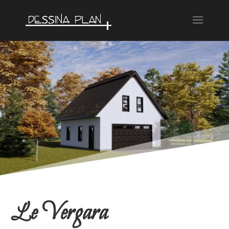
Le Vergara