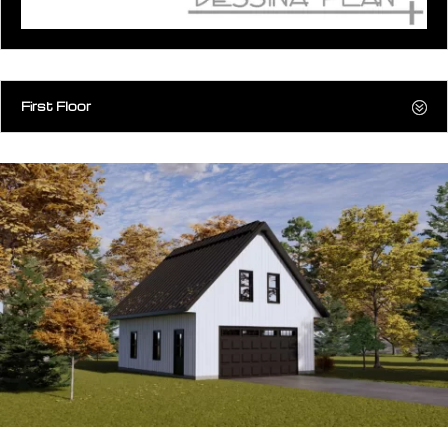
First Floor