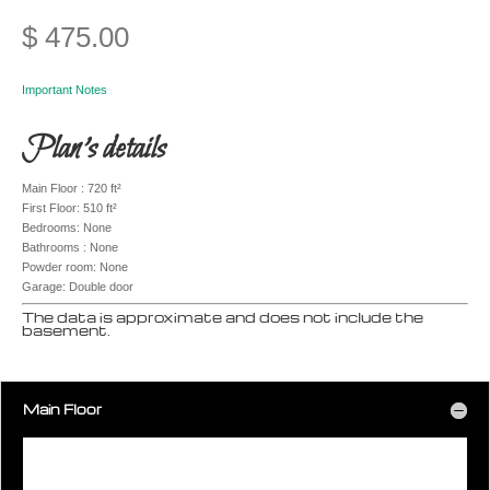
$
475.00
Important Notes
Plan’s details
Main Floor : 720 ft²
First Floor: 510 ft²
Bedrooms: None
Bathrooms : None
Powder room: None
Garage: Double door
The data is approximate and does not include the
basement.
Main Floor