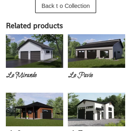
Back t o Collection
Related products
Le Mirande
Le Pavie